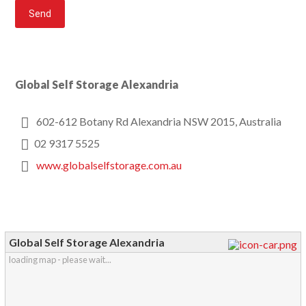
Global Self Storage Alexandria
602-612 Botany Rd Alexandria NSW 2015, Australia
02 9317 5525
www.globalselfstorage.com.au
Global Self Storage Alexandria
loading map - please wait...