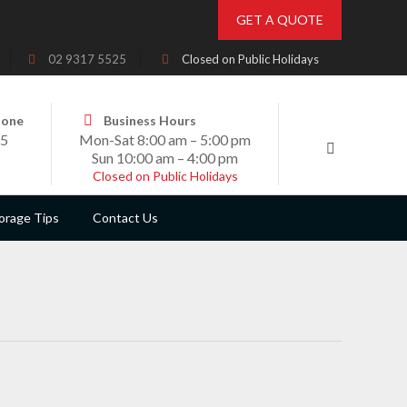
GET A QUOTE
02 9317 5525
Closed on Public Holidays
hone
Business Hours
25
Mon-Sat 8:00 am – 5:00 pm
Sun 10:00 am – 4:00 pm
Closed on Public Holidays
orage Tips
Contact Us