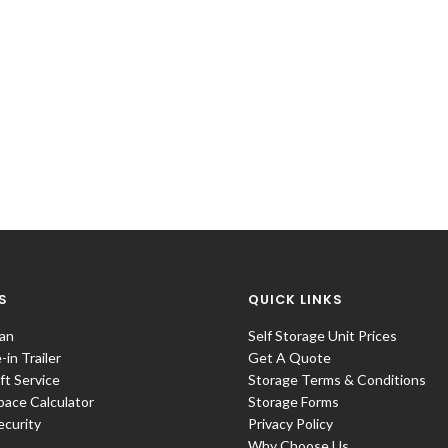
S
QUICK LINKS
an
Self Storage Unit Prices
in Trailer
Get A Quote
ift Service
Storage Terms & Conditions
pace Calculator
Storage Forms
ecurity
Privacy Policy
Why Choose Us