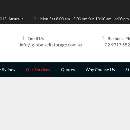
15, Australia
Mon-Sat 8:00 am - 5:00 pm Sun 10:00 am - 4:00 pm
Email Us
Business P
info@globalselfstorage.com.au
02 9317 55
e Sydney
Our Services
Quotes
Why Choose Us
St