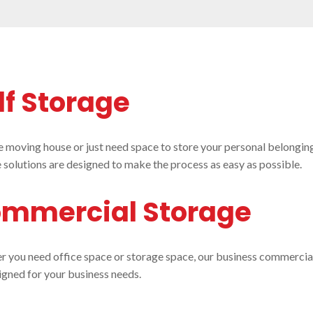
lf Storage
re moving house or just need space to store your personal belonging
 solutions are designed to make the process as easy as possible.
mmercial Storage
 you need office space or storage space, our business commercial
igned for your business needs.