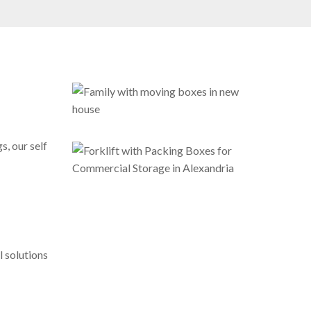
s, our self
 solutions