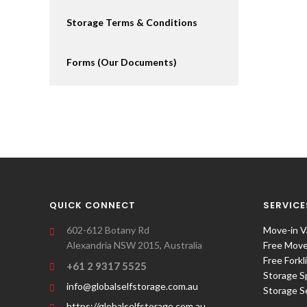
Storage Terms & Conditions
Forms (Our Documents)
QUICK CONNECT
SERVICE
602-612 Botany Rd
Move-in V
Alexandria NSW 2015, Australia
Free Move-
Free Forkl
+61 2 9317 5525
Storage S
info@globalselfstorage.com.au
Storage S
https://globalselfstorage.com.au