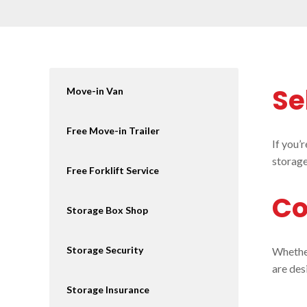
Se
Move-in Van
Free Move-in Trailer
If you’
storage
Free Forklift Service
Co
Storage Box Shop
Storage Security
Whether
are des
Storage Insurance