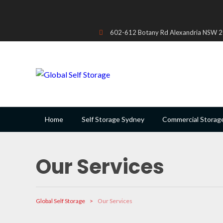
602-612 Botany Rd Alexandria NSW 20
Home
Self Storage Sydney
Commercial Storag
Our Services
Global Self Storage
>
Our Services