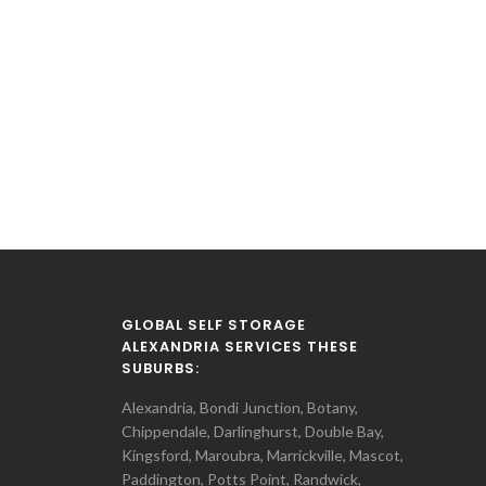
GLOBAL SELF STORAGE
ALEXANDRIA SERVICES THESE
SUBURBS:
Alexandria, Bondi Junction, Botany,
Chippendale, Darlinghurst, Double Bay,
Kingsford, Maroubra, Marrickville, Mascot,
Paddington, Potts Point, Randwick,