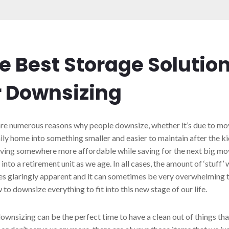
e Best Storage Solutio
r Downsizing
re numerous reasons why people downsize, whether it’s due to mo
ily home into something smaller and easier to maintain after the 
ving somewhere more affordable while saving for the next big mov
into a retirement unit as we age. In all cases, the amount of ‘stuff’
 glaringly apparent and it can sometimes be very overwhelming 
 to downsize everything to fit into this new stage of our life.
ownsizing can be the perfect time to have a clean out of things tha