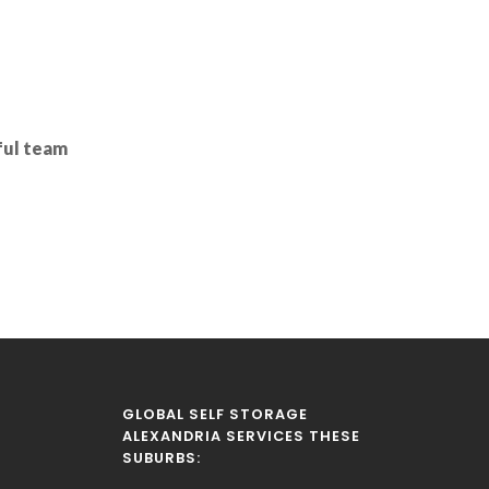
pful team
GLOBAL SELF STORAGE
ALEXANDRIA SERVICES THESE
SUBURBS: