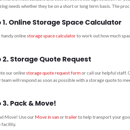
ing needs whether they be on a short or long term basis. The proce
 1. Online Storage Space Calculator
 handy online
storage space calculator
to work out how much spac
 2. Storage Quote Request
te our online
storage quote request form
or call our helpful staff.
y team will respond as soon as possible with a storage quote to me
 3. Pack & Move!
nd Move! Use our
Move in van
or
trailer
to help transport your goo
facility.