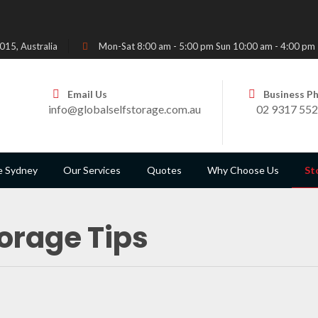
15, Australia
Mon-Sat 8:00 am - 5:00 pm Sun 10:00 am - 4:00 pm
Email Us
Business P
info@globalselfstorage.com.au
02 9317 55
e Sydney
Our Services
Quotes
Why Choose Us
St
orage Tips