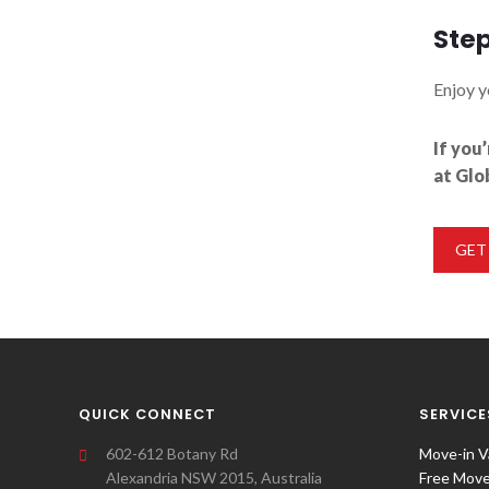
Step
Enjoy y
If you
at Glo
GET
QUICK CONNECT
SERVICE
602-612 Botany Rd
Move-in V
Alexandria NSW 2015, Australia
Free Move-