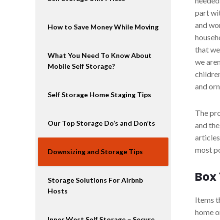
needed 
part wi
and won
How to Save Money While Moving
househo
that we
What You Need To Know About
we aren
Mobile Self Storage?
childre
and or
Self Storage Home Staging Tips
The pro
Our Top Storage Do’s and Don’ts
and the
article
most po
Downsizing and Storage Tips
Box
Storage Solutions For Airbnb
Hosts
Items t
home o
Inner West Self Storage – Secure