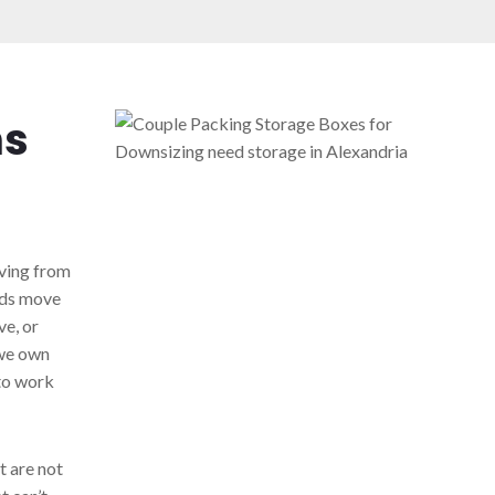
ns
ving from
kids move
e, or
 we own
to work
t are not