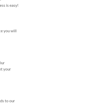
ss is easy!
e you will
 Our
et your
ds to our