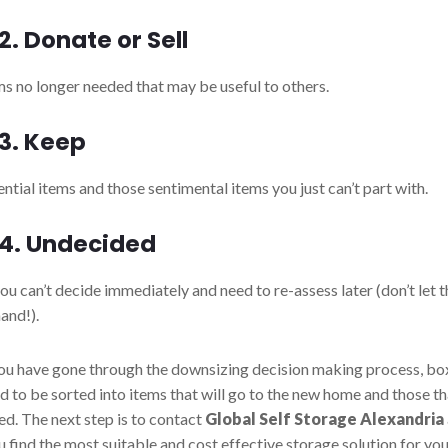
2. Donate or Sell
ms no longer needed that may be useful to others.
3. Keep
ential items and those sentimental items you just can’t part with.
 4.
Undecided
u can’t decide immediately and need to re-assess later (don’t let t
hand!).
u have gone through the downsizing decision making process, bo
ed to be sorted into items that will go to the new home and those t
ed. The next step is to contact
Global Self Storage Alexandria
u find the most suitable and cost effective storage solution for yo