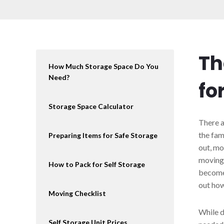
Th
How Much Storage Space Do You
Need?
fo
Storage Space Calculator
There a
the fam
Preparing Items for Safe Storage
out, mo
moving 
How to Pack for Self Storage
becomes
out how
Moving Checklist
While d
Self Storage Unit Prices