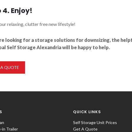
 4. Enjoy!
our relaxing, clutter free new lifestyle!
’re looking for a storage solutions for downsizing, the hel
bal Self Storage Alexandria will be happy to help.
 A QUOTE
S
QUICK LINKS
an
Self Storage Unit Prices
in Trailer
Get A Quote