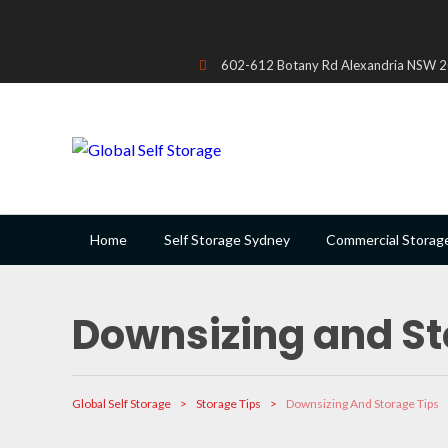
602-612 Botany Rd Alexandria NSW 20
Home
Self Storage Sydney
Commercial Storag
Downsizing and St
Global Self Storage
>
Storage Tips
>
Downsizing And Storage Tips