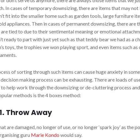
or don’t serve us anymore, there are always those items that we jus
th. In cases of temporary downsizing, there are items that may no
’t fit into the smaller home such as garden tools, large furniture i
ld appliances. Then in cases of permanent downsizing, there are t
 are tied to due to their sentimental meaning or emotional attachm
’t ready to part with just yet such as that teddy bear we had as a ch
n’s toys, the trophies we won playing sport, and even items such as 
naments.
cess of sorting through such items can cause huge anxiety in som
 decision making process can be exhausting. There are loads of us
s to help work through the downsizing or de-cluttering process and
pular methods is the 4 boxes method:
 1. Throw Away
hat are damaged, no longer of use, or no longer ‘spark joy’ as the p
rganising guru
Marie Kondo
would say.