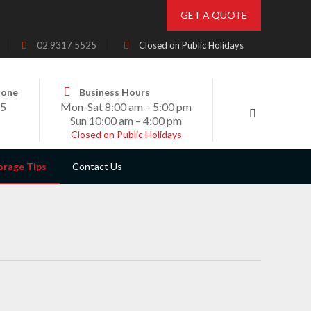
GET A QUOTE
02 9317 5525
Closed on Public Holidays
hone
Business Hours
25
Mon-Sat 8:00 am – 5:00 pm
Sun 10:00 am – 4:00 pm
Closed on Public Holidays
orage Tips
Contact Us