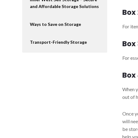
and Affordable Storage Solutions
Box 
Ways to Save on Storage
For ite
Box 
Transport-Friendly Storage
For ess
Box
When yo
out of 
Once yo
will ne
be stor
help yo