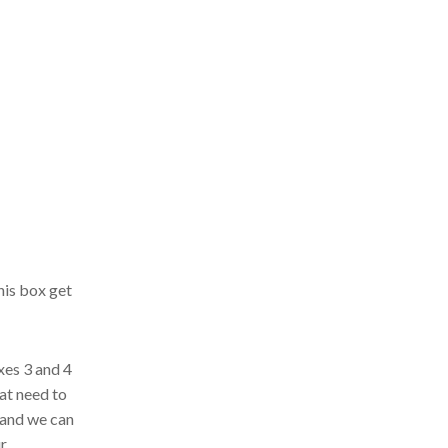
his box get
xes 3 and 4
hat need to
and we can
ur