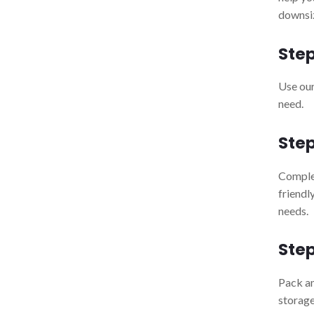
downsiz
Step
Use our
need.
Step
Comple
friendl
needs.
Step
Pack a
storage 