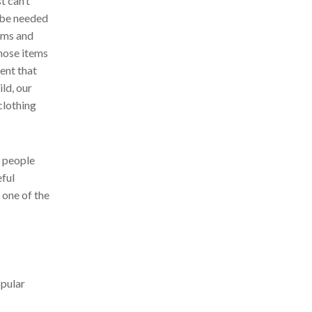
t can’t
t be needed
tems and
hose items
ent that
ild, our
clothing
e people
eful
 one of the
opular