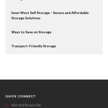
Inner West Self Storage – Secure and Affordable
Storage Solutions
Ways to Save on Storage
Transport-Friendly Storage
QUICK CONNECT
602-612 Botany Rd