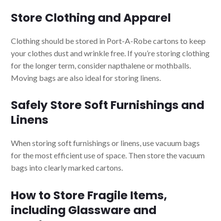
Store Clothing and Apparel
Clothing should be stored in Port-A-Robe cartons to keep
your clothes dust and wrinkle free. If you’re storing clothing
for the longer term, consider napthalene or mothballs.
Moving bags are also ideal for storing linens.
Safely Store Soft Furnishings and
Linens
When storing soft furnishings or linens, use vacuum bags
for the most efficient use of space. Then store the vacuum
bags into clearly marked cartons.
How to Store Fragile Items,
including Glassware and