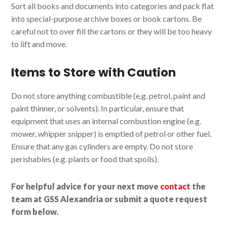
Sort all books and documents into categories and pack flat
into special-purpose archive boxes or book cartons. Be
careful not to over fill the cartons or they will be too heavy
to lift and move.
Items to Store with Caution
Do not store anything combustible (e.g. petrol, paint and
paint thinner, or solvents). In particular, ensure that
equipment that uses an internal combustion engine (e.g.
mower, whipper snipper) is emptied of petrol or other fuel.
Ensure that any gas cylinders are empty. Do not store
perishables (e.g. plants or food that spoils).
For helpful advice for your next move
contact
the
team at GSS Alexandria or submit a quote request
form below.