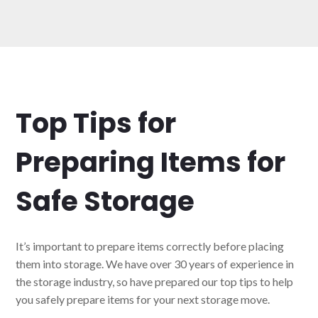
Top Tips for
Preparing Items for
Safe Storage
It’s important to prepare items correctly before placing
them into storage. We have over 30 years of experience in
the storage industry, so have prepared our top tips to help
you safely prepare items for your next storage move.