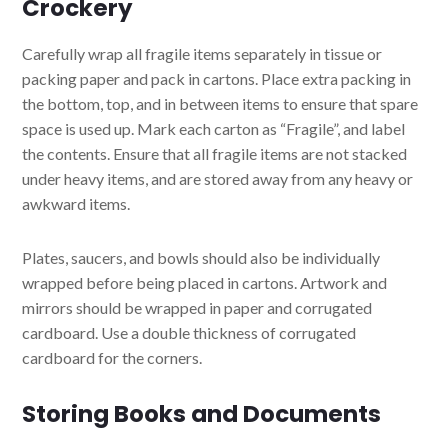
Crockery
Carefully wrap all fragile items separately in tissue or
packing paper and pack in cartons. Place extra packing in
the bottom, top, and in between items to ensure that spare
space is used up. Mark each carton as “Fragile”, and label
the contents. Ensure that all fragile items are not stacked
under heavy items, and are stored away from any heavy or
awkward items.
Plates, saucers, and bowls should also be individually
wrapped before being placed in cartons. Artwork and
mirrors should be wrapped in paper and corrugated
cardboard. Use a double thickness of corrugated
cardboard for the corners.
Storing Books and Documents