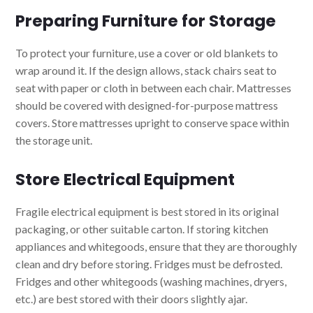
Preparing Furniture for Storage
To protect your furniture, use a cover or old blankets to
wrap around it. If the design allows, stack chairs seat to
seat with paper or cloth in between each chair. Mattresses
should be covered with designed-for-purpose mattress
covers. Store mattresses upright to conserve space within
the storage unit.
Store Electrical Equipment
Fragile electrical equipment is best stored in its original
packaging, or other suitable carton. If storing kitchen
appliances and whitegoods, ensure that they are thoroughly
clean and dry before storing. Fridges must be defrosted.
Fridges and other whitegoods (washing machines, dryers,
etc.) are best stored with their doors slightly ajar.