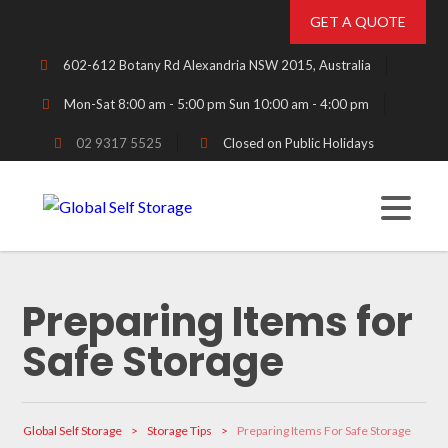
GET A QUOTE
602-612 Botany Rd Alexandria NSW 2015, Australia
Mon-Sat 8:00 am - 5:00 pm Sun 10:00 am - 4:00 pm
02 9317 5525
Closed on Public Holidays
Preparing Items for
Safe Storage
Global Self Storage
>
Storage Tips
>
Preparing Items For Safe Storage