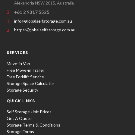
Alexandria NSW 2015, Australia
+61 2 9317 5525
info@globalselfstorage.com.au
https://globalselfstorage.com.au
SERVICES
Move-in Van
Free Move-in Trailer
Free Forklift Service
Storage Space Calculator
Storage Security
QUICK LINKS
Self Storage Unit Prices
Get A Quote
Storage Terms & Conditions
Storage Forms