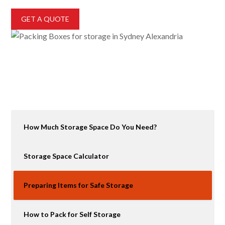
GET A QUOTE
How Much Storage Space Do You Need?
Storage Space Calculator
Preparing Items for Safe Storage
How to Pack for Self Storage