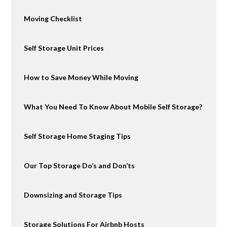
Moving Checklist
Self Storage Unit Prices
How to Save Money While Moving
What You Need To Know About Mobile Self Storage?
Self Storage Home Staging Tips
Our Top Storage Do’s and Don’ts
Downsizing and Storage Tips
Storage Solutions For Airbnb Hosts